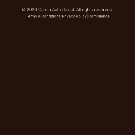
©
2026
Carma Auto Direct. All rights reserved.
|
|
Terms & Conditions
Privacy Policy
Compliance