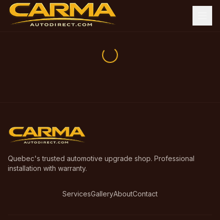
Quebec's trusted automotive upgrade shop. Professional
installation with warranty.
Services
Gallery
About
Contact