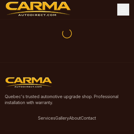
Quebec's trusted automotive upgrade shop. Professional
installation with warranty.
Services
Gallery
About
Contact