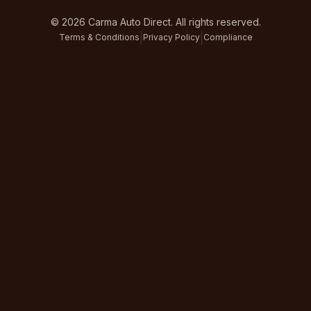
©
2026
Carma Auto Direct. All rights reserved.
|
|
Terms & Conditions
Privacy Policy
Compliance