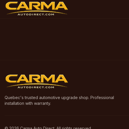
Quebec's trusted automotive upgrade shop. Professional
installation with warranty.
©
2026
Carma Auto Direct. All rights reserved.