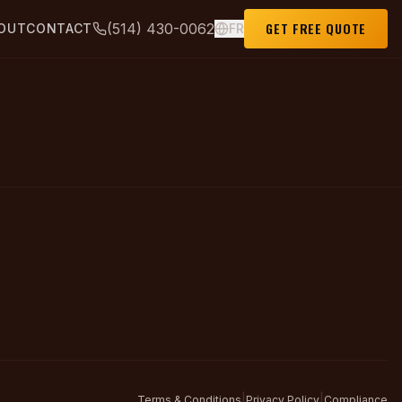
GET FREE QUOTE
(514) 430-0062
OUT
CONTACT
FR
|
|
Terms & Conditions
Privacy Policy
Compliance