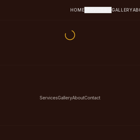
HOME
SERVICES
GALLERY
AB
Services
Gallery
About
Contact