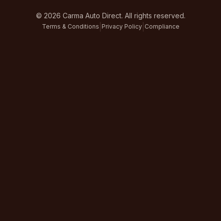
©
2026
Carma Auto Direct. All rights reserved.
|
|
Terms & Conditions
Privacy Policy
Compliance