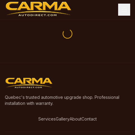
Quebec's trusted automotive upgrade shop. Professional
installation with warranty.
Services
Gallery
About
Contact