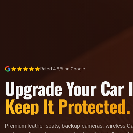
Rated 4.8/5 on Google
Upgrade Your Car I
Keep It Protected.
Premium leather seats, backup cameras, wireless Ca