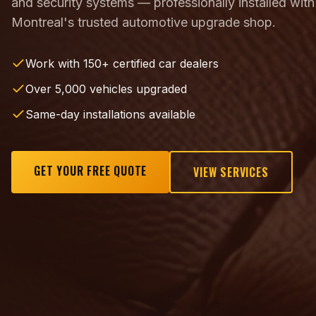
and security systems — professionally installed with
Montreal's trusted automotive upgrade shop.
Work with 150+ certified car dealers
Over 5,000 vehicles upgraded
Same-day installations available
GET YOUR FREE QUOTE
VIEW SERVICES