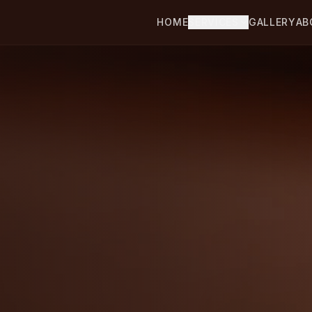
HOME
SERVICES
GALLERY
AB