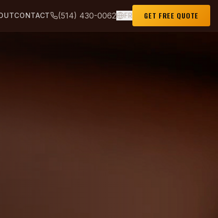
GET FREE QUOTE
(514) 430-0062
OUT
CONTACT
FR