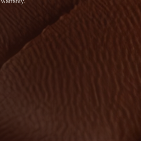
 warranty.