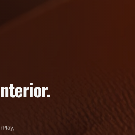
nterior.
rPlay,