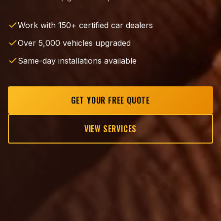
Work with 150+ certified car dealers
Over 5,000 vehicles upgraded
Same-day installations available
GET YOUR FREE QUOTE
VIEW SERVICES