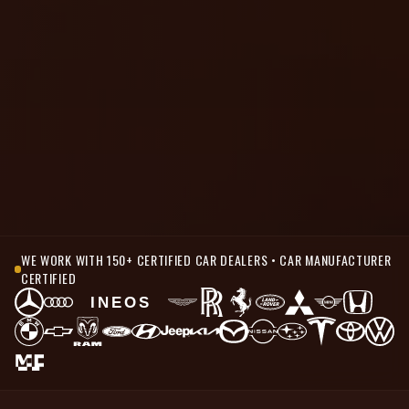
WE WORK WITH 150+ CERTIFIED CAR DEALERS • CAR MANUFACTURER
CERTIFIED