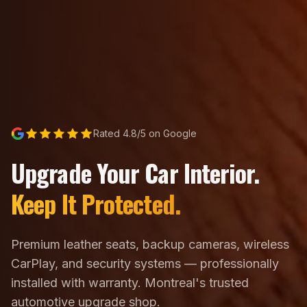
Rated 4.8/5 on Google
Upgrade Your Car Interior.
Keep It Protected.
Premium leather seats, backup cameras, wireless
CarPlay, and security systems — professionally
installed with warranty. Montreal's trusted
automotive upgrade shop.