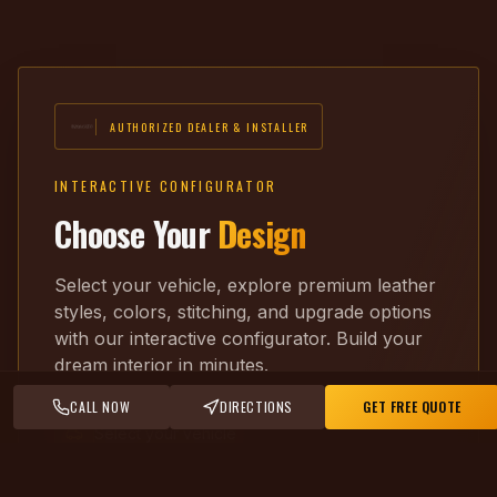
AUTHORIZED DEALER & INSTALLER
INTERACTIVE CONFIGURATOR
Choose Your
Design
Select your vehicle, explore premium leather
styles, colors, stitching, and upgrade options
with our interactive configurator. Build your
dream interior in minutes.
CALL NOW
DIRECTIONS
GET FREE QUOTE
Select your vehicle
Pick leather & color