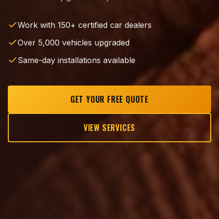
Work with 150+ certified car dealers
Over 5,000 vehicles upgraded
Same-day installations available
GET YOUR FREE QUOTE
VIEW SERVICES