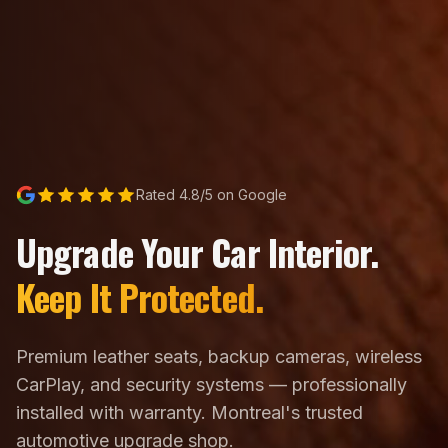
Rated 4.8/5 on Google
Upgrade Your Car Interior.
Keep It Protected.
Premium leather seats, backup cameras, wireless
CarPlay, and security systems — professionally
installed with warranty. Montreal's trusted
automotive upgrade shop.