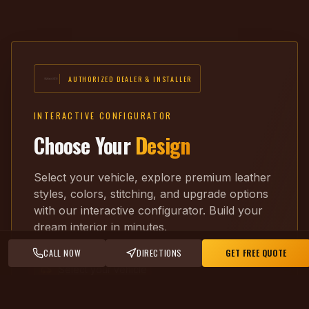
AUTHORIZED DEALER & INSTALLER
INTERACTIVE CONFIGURATOR
Choose Your
Design
Select your vehicle, explore premium leather
styles, colors, stitching, and upgrade options
with our interactive configurator. Build your
dream interior in minutes.
CALL NOW
DIRECTIONS
GET FREE QUOTE
Select your vehicle
Pick leather & color