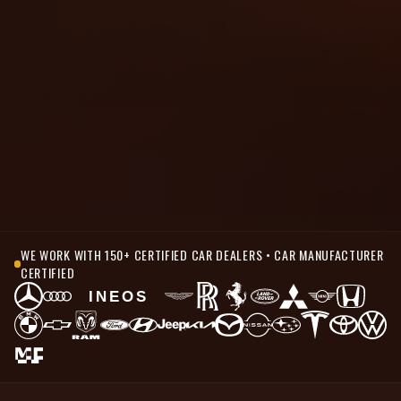
WE WORK WITH 150+ CERTIFIED CAR DEALERS • CAR MANUFACTURER
CERTIFIED