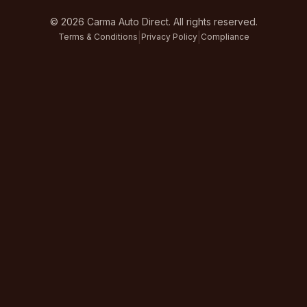
©
2026
Carma Auto Direct. All rights reserved.
|
|
Terms & Conditions
Privacy Policy
Compliance