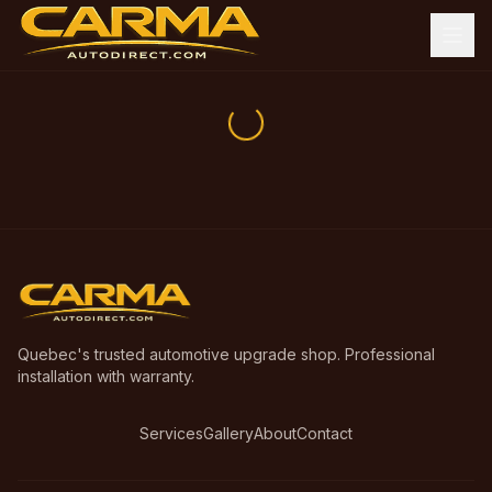
Quebec's trusted automotive upgrade shop. Professional
installation with warranty.
Services
Gallery
About
Contact